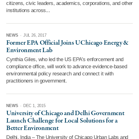
citizens, civic leaders, academics, corporations, and other
institutions across...
NEWS
·
JUL 26, 2017
Former EPA Official Joins UChicago Energy &
Environment Lab
Cynthia Giles, who led the US EPA’s enforcement and
compliance office, will work to advance evidence-based
environmental policy research and connect it with
practitioners in government.
NEWS
·
DEC 1, 2015
University of Chicago and Delhi Government
Launch Challenge for Local Solutions for a
Better Environment
Delhi, India – The University of Chicago Urban Labs and