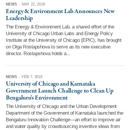
NEWS
·
MAY 22, 2018
Energy & Environment Lab Announces New
Leadership
The Energy & Environment Lab, a shared effort of the
University of Chicago Urban Labs and Energy Policy
Institute at the University of Chicago (EPIC), has brought
on Olga Rostapshova to serve as its new executive
director. Rostapshova holds a...
NEWS
·
FEB 7, 2018
University of Chicago and Karnataka
Government Launch Challenge to Clean Up
Bengaluru’s Environment
The University of Chicago and the Urban Development
Department of the Government of Karnataka launched the
Bengaluru Innovation Challenge—an effort to improve air
and water quality by crowdsourcing inventive ideas from