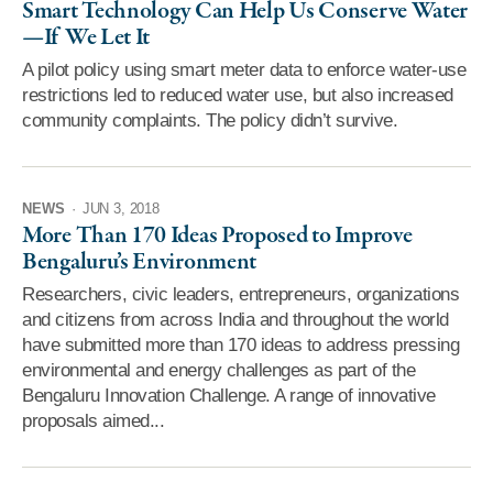
Smart Technology Can Help Us Conserve Water
—If We Let It
A pilot policy using smart meter data to enforce water-use
restrictions led to reduced water use, but also increased
community complaints. The policy didn’t survive.
NEWS
·
JUN 3, 2018
More Than 170 Ideas Proposed to Improve
Bengaluru’s Environment
Researchers, civic leaders, entrepreneurs, organizations
and citizens from across India and throughout the world
have submitted more than 170 ideas to address pressing
environmental and energy challenges as part of the
Bengaluru Innovation Challenge. A range of innovative
proposals aimed...