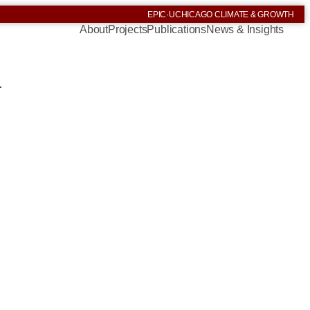
EPIC
·
UCHICAGO CLIMATE & GROWTH
About
Projects
Publications
News & Insights
.