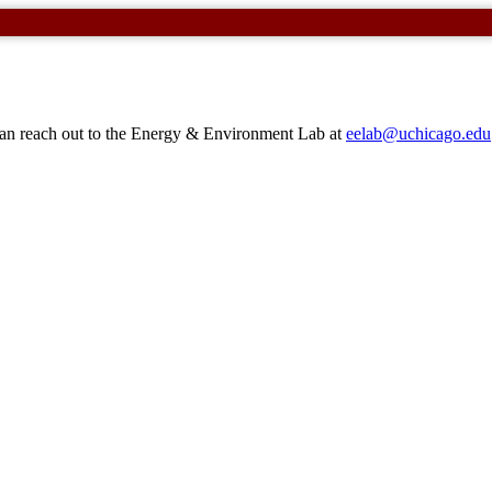
 can reach out to the Energy & Environment Lab at
eelab@uchicago.edu