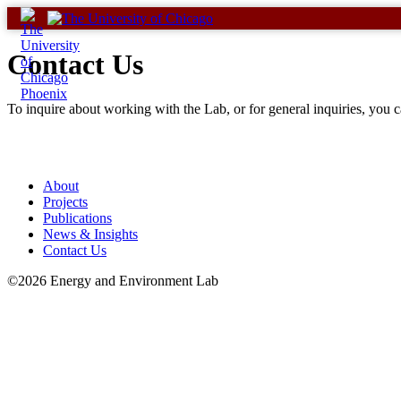
Skip
to
content
Contact Us
To inquire about working with the Lab, or for general inquiries, you
About
Projects
Publications
News & Insights
Contact Us
©2026 Energy and Environment Lab