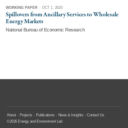
WORKING PAPER
·
OCT 1, 2020
Spillovers from Ancillary Services to Wholesale
Energy Markets
National Bureau of Economic Research
About
Projects
Publications
News & Insights
Contact Us
©2026 Energy and Environment Lab