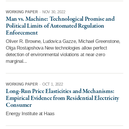
WORKING PAPER
·
NOV 30, 2022
Man vs. Machine: Technological Promise and
Political Limits of Automated Regulation
Enforcement
Oliver R. Browne, Ludovica Gazze, Michael Greenstone,
Olga Rostapshova New technologies allow perfect
detection of environmental violations at near-zero
marginal...
WORKING PAPER
·
OCT 1, 2022
Long-Run Price Elasticities and Mechanisms:
Empirical Evidence from Residential Electricity
Consumer
Energy Institute at Haas