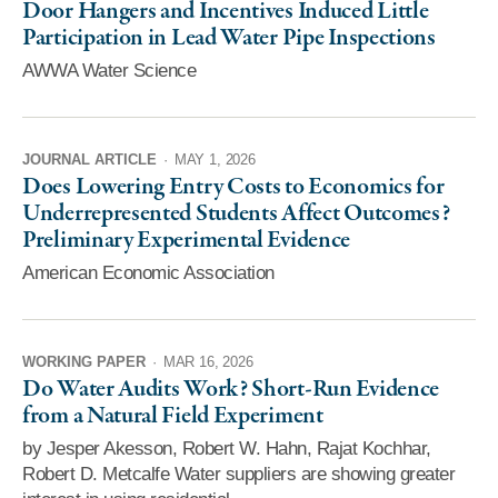
Door Hangers and Incentives Induced Little
Participation in Lead Water Pipe Inspections
AWWA Water Science
JOURNAL ARTICLE
·
MAY 1, 2026
Does Lowering Entry Costs to Economics for
Underrepresented Students Affect Outcomes?
Preliminary Experimental Evidence
American Economic Association
WORKING PAPER
·
MAR 16, 2026
Do Water Audits Work? Short-Run Evidence
from a Natural Field Experiment
by Jesper Akesson, Robert W. Hahn, Rajat Kochhar,
Robert D. Metcalfe Water suppliers are showing greater