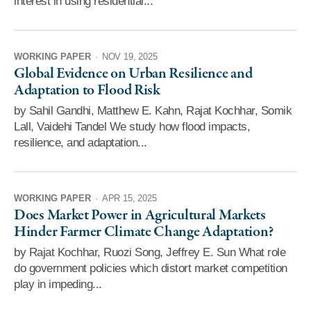
interest in using residential...
WORKING PAPER
·
NOV 19, 2025
Global Evidence on Urban Resilience and
Adaptation to Flood Risk
by Sahil Gandhi, Matthew E. Kahn, Rajat Kochhar, Somik
Lall, Vaidehi Tandel We study how flood impacts,
resilience, and adaptation...
WORKING PAPER
·
APR 15, 2025
Does Market Power in Agricultural Markets
Hinder Farmer Climate Change Adaptation?
by Rajat Kochhar, Ruozi Song, Jeffrey E. Sun What role
do government policies which distort market competition
play in impeding...