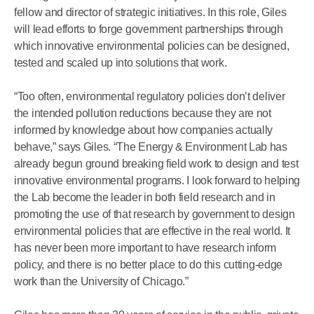
fellow and director of strategic initiatives. In this role, Giles
will lead efforts to forge government partnerships through
which innovative environmental policies can be designed,
tested and scaled up into solutions that work.
“Too often, environmental regulatory policies don’t deliver
the intended pollution reductions because they are not
informed by knowledge about how companies actually
behave,” says Giles. “The Energy & Environment Lab has
already begun ground breaking field work to design and test
innovative environmental programs. I look forward to helping
the Lab become the leader in both field research and in
promoting the use of that research by government to design
environmental policies that are effective in the real world. It
has never been more important to have research inform
policy, and there is no better place to do this cutting-edge
work than the University of Chicago.”