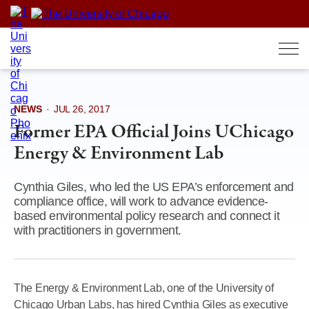
Skip
to
content
NEWS
·
JUL 26, 2017
Former EPA Official Joins UChicago
Energy & Environment Lab
Cynthia Giles, who led the US EPA’s enforcement and
compliance office, will work to advance evidence-
based environmental policy research and connect it
with practitioners in government.
The Energy & Environment Lab, one of the University of
Chicago Urban Labs, has hired Cynthia Giles as executive