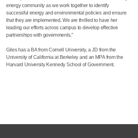
energy community as we work together to identify
successful energy and environmental policies and ensure
that they are implemented. We are thrilled to have her
leading our efforts across campus to develop effective
partnerships with governments.”
Giles has a BA from Cornell University, a JD from the
University of California at Berkeley and an MPA from the
Harvard University Kennedy School of Government.