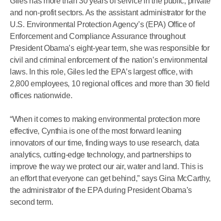
Giles has more than 30 years of service in the public, private
and non-profit sectors. As the assistant administrator for the
U.S. Environmental Protection Agency’s (EPA) Office of
Enforcement and Compliance Assurance throughout
President Obama’s eight-year term, she was responsible for
civil and criminal enforcement of the nation’s environmental
laws. In this role, Giles led the EPA’s largest office, with
2,800 employees, 10 regional offices and more than 30 field
offices nationwide.
“When it comes to making environmental protection more
effective, Cynthia is one of the most forward leaning
innovators of our time, finding ways to use research, data
analytics, cutting-edge technology, and partnerships to
improve the way we protect our air, water and land. This is
an effort that everyone can get behind,” says Gina McCarthy,
the administrator of the EPA during President Obama’s
second term.