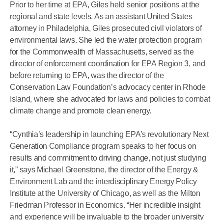
Prior to her time at EPA, Giles held senior positions at the
regional and state levels. As an assistant United States
attorney in Philadelphia, Giles prosecuted civil violators of
environmental laws. She led the water protection program
for the Commonwealth of Massachusetts, served as the
director of enforcement coordination for EPA Region 3, and
before returning to EPA, was the director of the
Conservation Law Foundation’s advocacy center in Rhode
Island, where she advocated for laws and policies to combat
climate change and promote clean energy.
“Cynthia’s leadership in launching EPA’s revolutionary Next
Generation Compliance program speaks to her focus on
results and commitment to driving change, not just studying
it,” says Michael Greenstone, the director of the Energy &
Environment Lab and the interdisciplinary Energy Policy
Institute at the University of Chicago, as well as the Milton
Friedman Professor in Economics. “Her incredible insight
and experience will be invaluable to the broader university