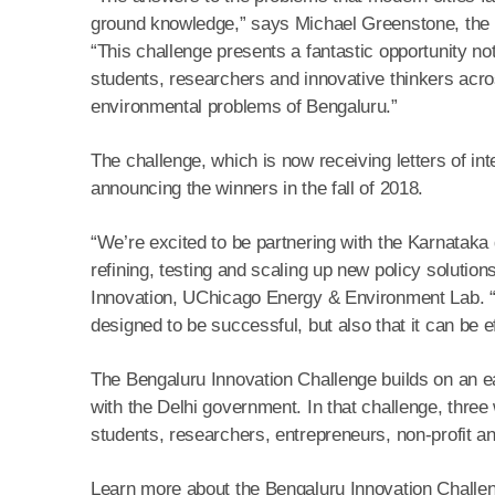
ground knowledge,” says Michael Greenstone, the 
“This challenge presents a fantastic opportunity no
students, researchers and innovative thinkers acros
environmental problems of Bengaluru.”
The challenge, which is now receiving letters of int
announcing the winners in the fall of 2018.
“We’re excited to be partnering with the Karnataka
refining, testing and scaling up new policy soluti
Innovation, UChicago Energy & Environment Lab. “Te
designed to be successful, but also that it can be 
The Bengaluru Innovation Challenge builds on an ear
with the Delhi government. In that challenge, thre
students, researchers, entrepreneurs, non-profit an
Learn more about the Bengaluru Innovation Challeng