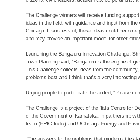
The Challenge winners will receive funding support 
ideas in the field, with guidance and input from th
Chicago. If successful, these ideas could become p
and may provide an important model for other cities
Launching the Bengaluru Innovation Challenge, Shr
Town Planning said, “Bengaluru is the engine of gr
This Challenge collects ideas from the community, 
problems best and I think that’s a very interesting w
Urging people to participate, he added, “Please co
The Challenge is a project of the Tata Centre fo
of the Government of Karnataka, in partnership with
team (EPIC-India) and UChicago Energy and Envi
“The answers to the problems that modern cities fa