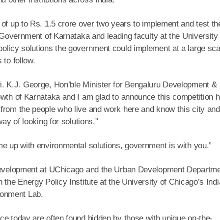
of up to Rs. 1.5 crore over two years to implement and test the
e Government of Karnataka and leading faculty at the University 
olicy solutions the government could implement at a large sca
 to follow.
i. K.J. George, Hon’ble Minister for Bengaluru Development &
owth of Karnataka and I am glad to announce this competition h
from the people who live and work here and know this city and 
ay of looking for solutions.”
me up with environmental solutions, government is with you.”
r Development at UChicago and the Urban Development Departm
 the Energy Policy Institute at the University of Chicago’s Indi
ronment Lab.
ce today are often found hidden by those with unique on-the-