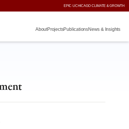
EPIC
·
UCHICAGO CLIMATE & GROWTH
About
Projects
Publications
News & Insights
nment
m