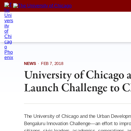
Skip
to
content
NEWS
·
FEB 7, 2018
University of Chicago
Launch Challenge to C
The University of Chicago and the Urban Develop
Bengaluru Innovation Challenge—an effort to impro
citizens, civic leaders, academics, corporations, an