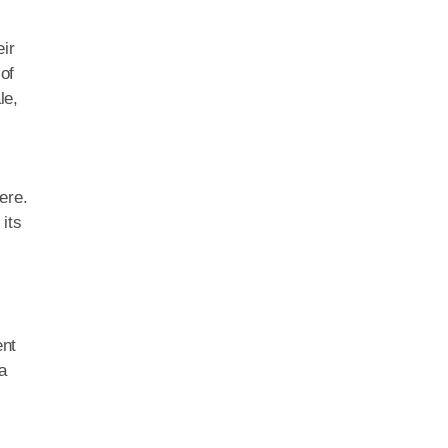
ir
of
le,
ere.
its
ent
a