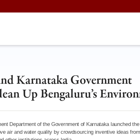
 and Karnataka Government
lean Up Bengaluru’s Enviro
ment Department of the Government of Karnataka launched the
ve air and water quality by crowdsourcing inventive ideas fro
d other institutions across India.