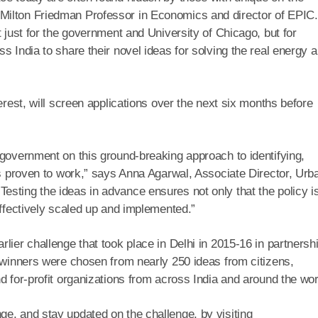
Milton Friedman Professor in Economics and director of EPIC.
t just for the government and University of Chicago, but for
s India to share their novel ideas for solving the real energy 
erest, will screen applications over the next six months before
 government on this ground-breaking approach to identifying,
ons proven to work,” says Anna Agarwal, Associate Director, Urb
sting the ideas in advance ensures not only that the policy i
effectively scaled up and implemented.”
lier challenge that took place in Delhi in 2015-16 in partnersh
e winners were chosen from nearly 250 ideas from citizens,
d for-profit organizations from across India and around the wor
e, and stay updated on the challenge, by visiting