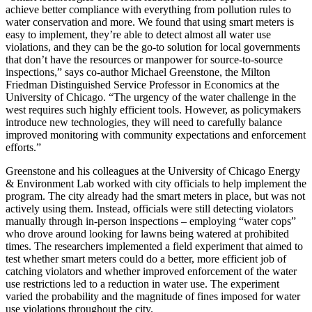
achieve better compliance with everything from pollution rules to
water conservation and more. We found that using smart meters is
easy to implement, they’re able to detect almost all water use
violations, and they can be the go-to solution for local governments
that don’t have the resources or manpower for source-to-source
inspections,” says co-author Michael Greenstone, the Milton
Friedman Distinguished Service Professor in Economics at the
University of Chicago. “The urgency of the water challenge in the
west requires such highly efficient tools. However, as policymakers
introduce new technologies, they will need to carefully balance
improved monitoring with community expectations and enforcement
efforts.”
Greenstone and his colleagues at the University of Chicago Energy
& Environment Lab worked with city officials to help implement the
program. The city already had the smart meters in place, but was not
actively using them. Instead, officials were still detecting violators
manually through in-person inspections – employing “water cops”
who drove around looking for lawns being watered at prohibited
times. The researchers implemented a field experiment that aimed to
test whether smart meters could do a better, more efficient job of
catching violators and whether improved enforcement of the water
use restrictions led to a reduction in water use. The experiment
varied the probability and the magnitude of fines imposed for water
use violations throughout the city.