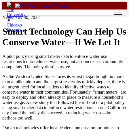
Skip
to
content
News
·
Nov 30, 2022
Smart Technology Can Help Us
Conserve Water—If We Let It
A pilot policy using smart meter data to enforce water-use
restrictions led to reduced water use, but also increased community
complaints. The policy didn’t survive.
As the Western United States faces its worst mega-drought in more
than a millennium and the largest reservoirs quickly deplete, there is
an urgent need for local leaders to identify effective ways to
conserve water in their communities. Fortunately, “smart meters” are
easy to deploy and often already in place to measure a household’s
water usage. A new study that followed the roll-out of a pilot policy
using smart meter data to enforce water restrictions in one California
city found the policy did succeed in reducing water use—but
perhaps too well.
“Smart technologies offer local leaders immense opportunities to