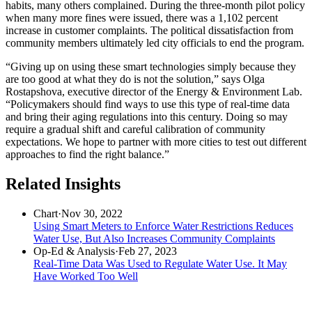
habits, many others complained. During the three-month pilot policy
when many more fines were issued, there was a 1,102 percent
increase in customer complaints. The political dissatisfaction from
community members ultimately led city officials to end the program.
“Giving up on using these smart technologies simply because they
are too good at what they do is not the solution,” says Olga
Rostapshova, executive director of the Energy & Environment Lab.
“Policymakers should find ways to use this type of real-time data
and bring their aging regulations into this century. Doing so may
require a gradual shift and careful calibration of community
expectations. We hope to partner with more cities to test out different
approaches to find the right balance.”
Related Insights
Chart
·
Nov 30, 2022
Using Smart Meters to Enforce Water Restrictions Reduces
Water Use, But Also Increases Community Complaints
Op-Ed & Analysis
·
Feb 27, 2023
Real-Time Data Was Used to Regulate Water Use. It May
Have Worked Too Well