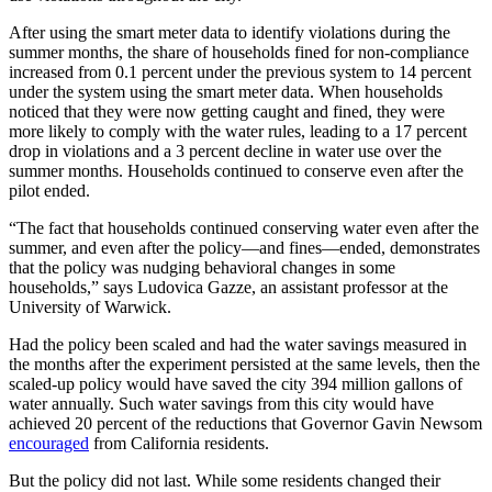
After using the smart meter data to identify violations during the
summer months, the share of households fined for non-compliance
increased from 0.1 percent under the previous system to 14 percent
under the system using the smart meter data. When households
noticed that they were now getting caught and fined, they were
more likely to comply with the water rules, leading to a 17 percent
drop in violations and a 3 percent decline in water use over the
summer months. Households continued to conserve even after the
pilot ended.
“The fact that households continued conserving water even after the
summer, and even after the policy—and fines—ended, demonstrates
that the policy was nudging behavioral changes in some
households,” says Ludovica Gazze, an assistant professor at the
University of Warwick.
Had the policy been scaled and had the water savings measured in
the months after the experiment persisted at the same levels, then the
scaled-up policy would have saved the city 394 million gallons of
water annually. Such water savings from this city would have
achieved 20 percent of the reductions that Governor Gavin Newsom
encouraged
from California residents.
But the policy did not last. While some residents changed their