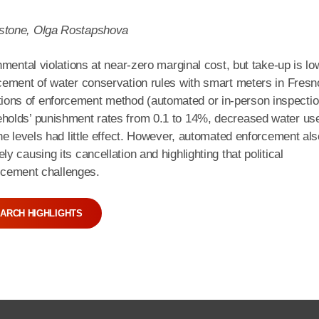
nstone, Olga Rostapshova
mental violations at near-zero marginal cost, but take-up is lo
cement of water conservation rules with smart meters in Fresn
ons of enforcement method (automated or in-person inspectio
holds’ punishment rates from 0.1 to 14%, decreased water us
ne levels had little effect. However, automated enforcement als
 causing its cancellation and highlighting that political
orcement challenges.
ARCH HIGHLIGHTS