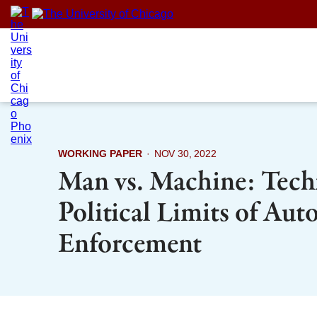
Skip
to
content
WORKING PAPER
·
NOV 30, 2022
Man vs. Machine: Tech
Political Limits of Au
Enforcement