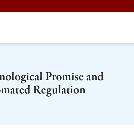
nological Promise and
tomated Regulation