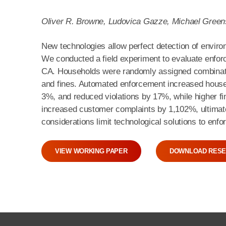
Oliver R. Browne, Ludovica Gazze, Michael Gree
New technologies allow perfect detection of environ
We conducted a field experiment to evaluate enfor
CA. Households were randomly assigned combinati
and fines. Automated enforcement increased house
3%, and reduced violations by 17%, while higher fi
increased customer complaints by 1,102%, ultimately
considerations limit technological solutions to enf
VIEW WORKING PAPER
DOWNLOAD RESE