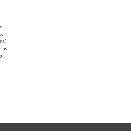
w.
o,
ns)
e by
o