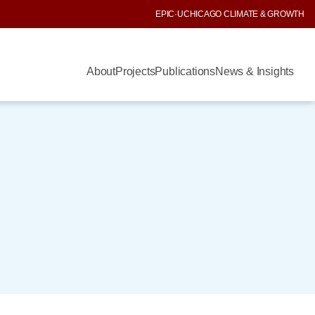
EPIC
·
UCHICAGO CLIMATE & GROWTH
About
Projects
Publications
News & Insights