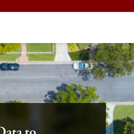
Data to