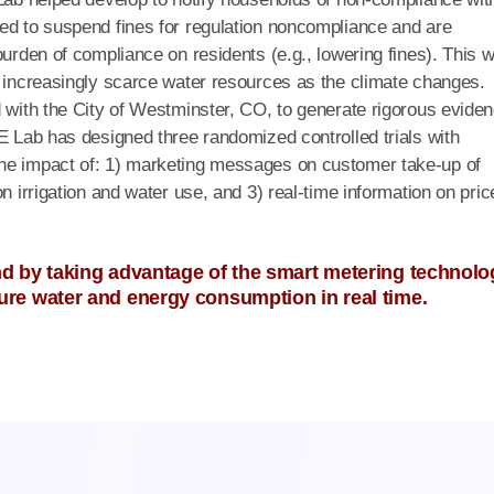
ed to suspend fines for regulation noncompliance and are
burden of compliance on residents (e.g., lowering fines). This 
e increasingly scarce water resources as the climate changes.
d with the City of Westminster, CO, to generate rigorous evide
&E Lab has designed three randomized controlled trials with
the impact of: 1) marketing messages on customer take-up of
n irrigation and water use, and 3) real-time information on pric
 by taking advantage of the smart metering technolo
re water and energy consumption in real time.