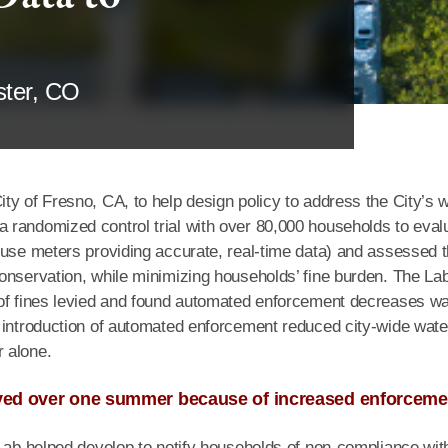
ster, CO
ty of Fresno, CA, to help design policy to address the City’s 
 randomized control trial with over 80,000 households to eval
 use meters providing accurate, real-time data) and assessed 
onservation, while minimizing households’ fine burden. The La
 of fines levied and found automated enforcement decreases wa
 introduction of automated enforcement reduced city-wide wate
 alone.
saved over one summer because of increased enforceme
 Lab helped develop to notify households of non-compliance wit