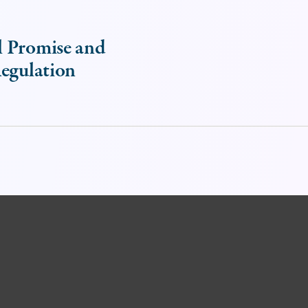
l Promise and
Regulation