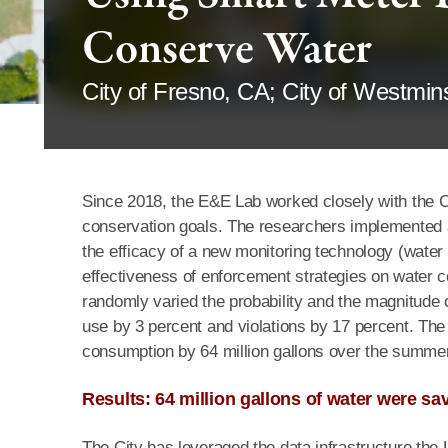
Conserve Water
City of Fresno, CA; City of Westmin
Since 2018, the E&E Lab worked closely with the Ci
conservation goals. The researchers implemented a
the efficacy of a new monitoring technology (water
effectiveness of enforcement strategies on water c
randomly varied the probability and the magnitude
use by 3 percent and violations by 17 percent. The
consumption by 64 million gallons over the summer
Results: 64 million gallons of water were 
The City has leveraged the data infrastructure the