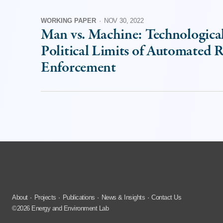
WORKING PAPER
·
NOV 30, 2022
Man vs. Machine: Technologica
Political Limits of Automated 
Enforcement
About
Projects
Publications
News & Insights
Contact Us
©2026 Energy and Environment Lab