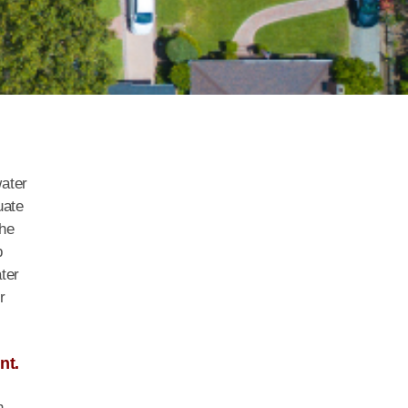
water
uate
the
b
ter
r
nt.
h