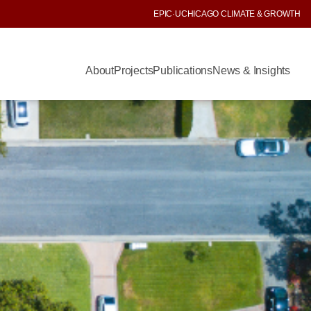
EPIC
·
UCHICAGO CLIMATE & GROWTH
About
Projects
Publications
News & Insights