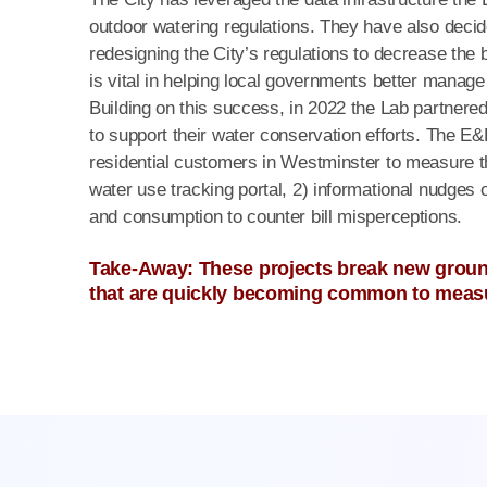
outdoor watering regulations. They have also decid
redesigning the City’s regulations to decrease the 
is vital in helping local governments better manag
Building on this success, in 2022 the Lab partnere
to support their water conservation efforts. The E
residential customers in Westminster to measure 
water use tracking portal, 2) informational nudges o
and consumption to counter bill misperceptions.
Take-Away: These projects break new ground
that are quickly becoming common to measu