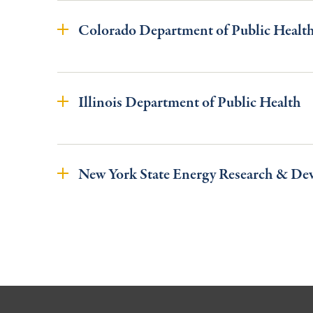
Colorado Department of Public Healt
Illinois Department of Public Health
New York State Energy Research & De