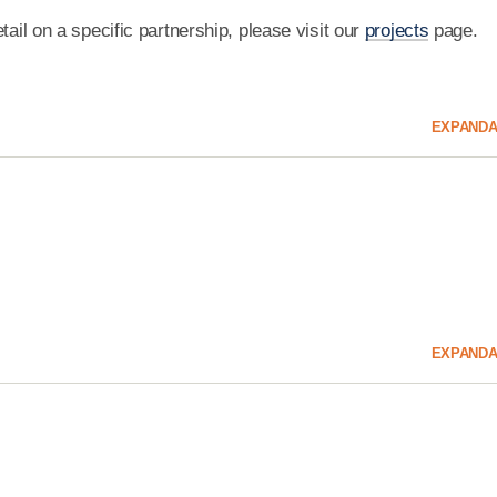
tail on a specific partnership, please visit our
projects
page.
EXPAND
A
EXPAND
A