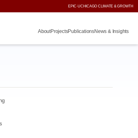
EPIC
·
UCHICAGO CLIMATE & GROWTH
About
Projects
Publications
News & Insights
ng
s