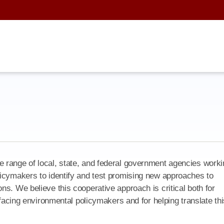
 range of local, state, and federal government agencies worki
licymakers to identify and test promising new approaches to
s. We believe this cooperative approach is critical both for
 facing environmental policymakers and for helping translate thi