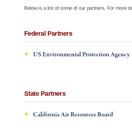
Below is a list of some of our partners. For more de
Federal Partners
US Environmental Protection Agency
State Partners
California Air Resources Board