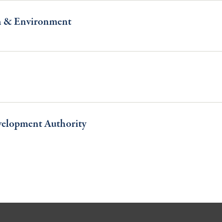
h & Environment
velopment Authority