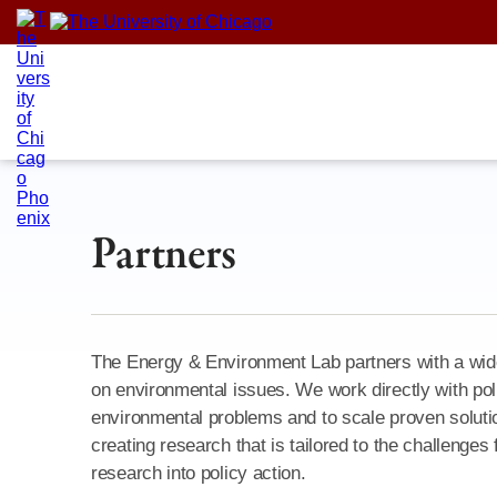
Skip
to
content
Partners
The Energy & Environment Lab partners with a wide
on environmental issues. We work directly with po
environmental problems and to scale proven solution
creating research that is tailored to the challenges
research into policy action.