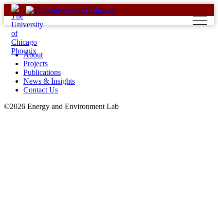
Skip
to
content
About
Projects
Publications
News & Insights
Contact Us
©2026 Energy and Environment Lab