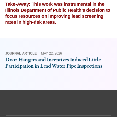
Take-Away: This work was instrumental in the
Illinois Department of Public Health’s decision to
focus resources on improving lead screening
rates in high-risk areas.
JOURNAL ARTICLE
·
MAY 22, 2026
Door Hangers and Incentives Induced Little
Participation in Lead Water Pipe Inspections