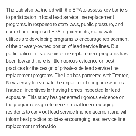
The Lab also partnered with the EPA to assess key barriers
to participation in local lead service line replacement
programs. In response to state laws, public pressure, and
current and proposed EPA requirements, many water
utilities are developing programs to encourage replacement
of the privately-owned portion of lead service lines. But
participation in lead service line replacement programs has
been low and there is little rigorous evidence on best
practices for the design of private-side lead service line
replacement programs. The Lab has partnered with Trenton,
New Jersey to evaluate the impact of offering households
financial incentives for having homes inspected for lead
exposure. This study has generated rigorous evidence on
the program design elements crucial for encouraging
residents to carry out lead service line replacement and will
inform best practice policies encouraging lead service line
replacement nationwide.