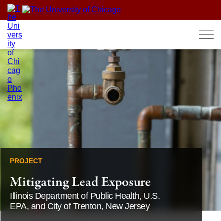
Skip
to
content
PROJECT
Mitigating Lead Exposure
Illinois Department of Public Health, U.S.
EPA, and City of Trenton, New Jersey