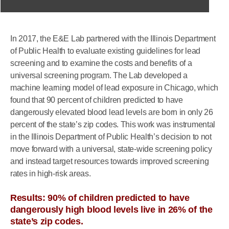
In 2017, the E&E Lab partnered with the Illinois Department
of Public Health to evaluate existing guidelines for lead
screening and to examine the costs and benefits of a
universal screening program. The Lab developed a
machine learning model of lead exposure in Chicago, which
found that 90 percent of children predicted to have
dangerously elevated blood lead levels are born in only 26
percent of the state’s zip codes. This work was instrumental
in the Illinois Department of Public Health’s decision to not
move forward with a universal, state-wide screening policy
and instead target resources towards improved screening
rates in high-risk areas.
Results: 90% of children predicted to have
dangerously high blood levels live in 26% of the
state’s zip codes.