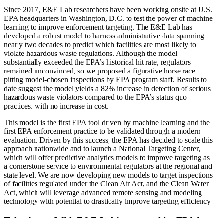
Since 2017, E&E Lab researchers have been working onsite at U.S.
EPA headquarters in Washington, D.C. to test the power of machine
learning to improve enforcement targeting. The E&E Lab has
developed a robust model to harness administrative data spanning
nearly two decades to predict which facilities are most likely to
violate hazardous waste regulations. Although the model
substantially exceeded the EPA’s historical hit rate, regulators
remained unconvinced, so we proposed a figurative horse race –
pitting model-chosen inspections by EPA program staff. Results to
date suggest the model yields a 82% increase in detection of serious
hazardous waste violators compared to the EPA’s status quo
practices, with no increase in cost.
This model is the first EPA tool driven by machine learning and the
first EPA enforcement practice to be validated through a modern
evaluation. Driven by this success, the EPA has decided to scale this
approach nationwide and to launch a National Targeting Center,
which will offer predictive analytics models to improve targeting as
a cornerstone service to environmental regulators at the regional and
state level. We are now developing new models to target inspections
of facilities regulated under the Clean Air Act, and the Clean Water
Act, which will leverage advanced remote sensing and modeling
technology with potential to drastically improve targeting efficiency