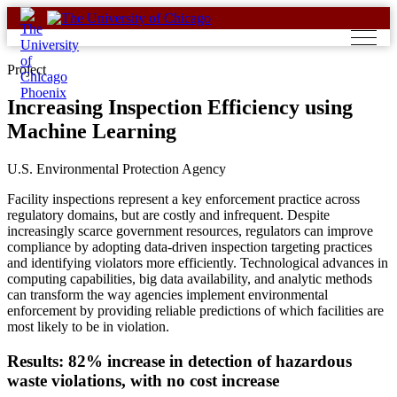
Skip
to
content
Project
Increasing Inspection Efficiency using
Machine Learning
U.S. Environmental Protection Agency
Facility inspections represent a key enforcement practice across
regulatory domains, but are costly and infrequent. Despite
increasingly scarce government resources, regulators can improve
compliance by adopting data-driven inspection targeting practices
and identifying violators more efficiently. Technological advances in
computing capabilities, big data availability, and analytic methods
can transform the way agencies implement environmental
enforcement by providing reliable predictions of which facilities are
most likely to be in violation.
Results: 82% increase in detection of hazardous
waste violations, with no cost increase