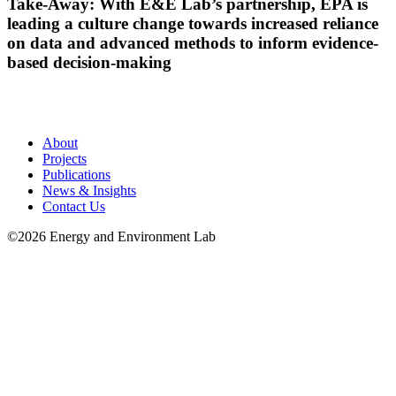
Take-Away: With E&E Lab’s partnership, EPA is
leading a culture change towards increased reliance
on data and advanced methods to inform evidence-
based decision-making
About
Projects
Publications
News & Insights
Contact Us
©2026 Energy and Environment Lab