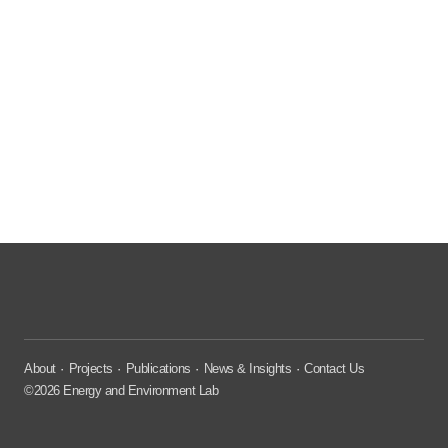
About
Projects
Publications
News & Insights
Contact Us
©2026 Energy and Environment Lab