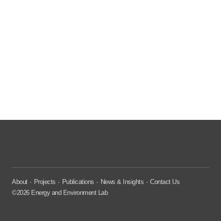
About
Projects
Publications
News & Insights
Contact Us
©2026 Energy and Environment Lab