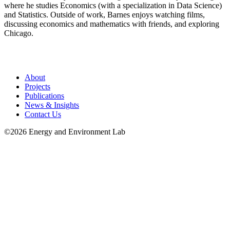
where he studies Economics (with a specialization in Data Science)
and Statistics. Outside of work, Barnes enjoys watching films,
discussing economics and mathematics with friends, and exploring
Chicago.
About
Projects
Publications
News & Insights
Contact Us
©2026 Energy and Environment Lab