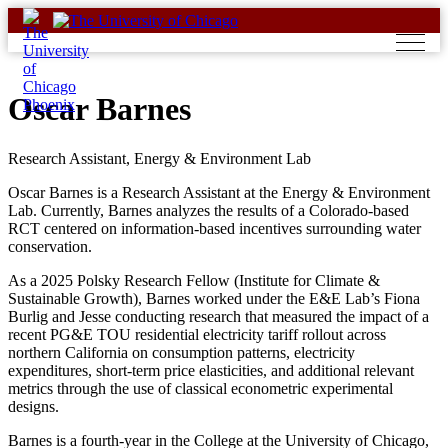
Skip
to
content
Oscar Barnes
Research Assistant, Energy & Environment Lab
Oscar Barnes is a Research Assistant at the Energy & Environment
Lab. Currently, Barnes analyzes the results of a Colorado-based
RCT centered on information-based incentives surrounding water
conservation.
As a 2025 Polsky Research Fellow (Institute for Climate &
Sustainable Growth), Barnes worked under the E&E Lab’s Fiona
Burlig and Jesse conducting research that measured the impact of a
recent PG&E TOU residential electricity tariff rollout across
northern California on consumption patterns, electricity
expenditures, short-term price elasticities, and additional relevant
metrics through the use of classical econometric experimental
designs.
Barnes is a fourth-year in the College at the University of Chicago,