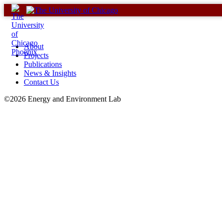
Skip
to
content
About
Projects
Publications
News & Insights
Contact Us
©2026 Energy and Environment Lab