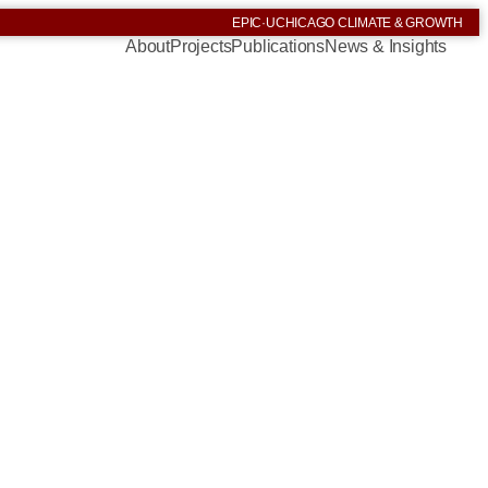
EPIC
·
UCHICAGO CLIMATE & GROWTH
About
Projects
Publications
News & Insights