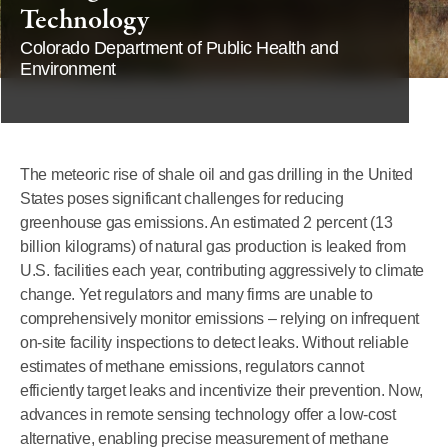
Technology
Colorado Department of Public Health and
Environment
The meteoric rise of shale oil and gas drilling in the United
States poses significant challenges for reducing
greenhouse gas emissions. An estimated 2 percent (13
billion kilograms) of natural gas production is leaked from
U.S. facilities each year, contributing aggressively to climate
change. Yet regulators and many firms are unable to
comprehensively monitor emissions – relying on infrequent
on-site facility inspections to detect leaks. Without reliable
estimates of methane emissions, regulators cannot
efficiently target leaks and incentivize their prevention. Now,
advances in remote sensing technology offer a low-cost
alternative, enabling precise measurement of methane