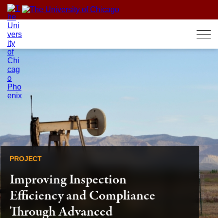
Skip
to
content
PROJECT
Improving Inspection
Efficiency and Compliance
Through Advanced