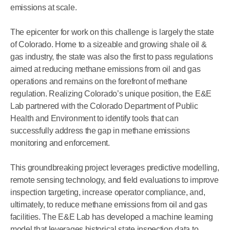
emissions at scale.
The epicenter for work on this challenge is largely the state
of Colorado. Home to a sizeable and growing shale oil &
gas industry, the state was also the first to pass regulations
aimed at reducing methane emissions from oil and gas
operations and remains on the forefront of methane
regulation. Realizing Colorado’s unique position, the E&E
Lab partnered with the Colorado Department of Public
Health and Environment to identify tools that can
successfully address the gap in methane emissions
monitoring and enforcement.
This groundbreaking project leverages predictive modelling,
remote sensing technology, and field evaluations to improve
inspection targeting, increase operator compliance, and,
ultimately, to reduce methane emissions from oil and gas
facilities. The E&E Lab has developed a machine learning
model that leverages historical state inspection data to