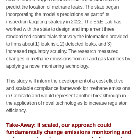
predict the location of methane leaks. The state began
incorporating the model’s predictions as part of its
inspection targeting strategy in 2022. The E&E Lab has
worked with the state to design and implement three
randomized control trials that vary the information provided
to firms about 1) leak risk, 2) detected leaks, and 3)
increased regulatory scrutiny. The research measured
changes in methane emissions from oil and gas facilities by
applying a novel monitoring technology.
This study will inform the development of a cost-effective
and scalable compliance framework for methane emissions
in Colorado and would represent another breakthrough in
the application of novel technologies to increase regulator
efficiency.
Take-Away: If scaled, our approach could
fundamentally change emissions monitoring and