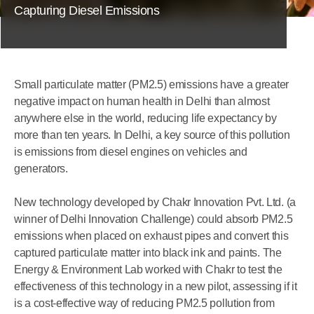
Capturing Diesel Emissions
Small particulate matter (PM2.5) emissions have a greater
negative impact on human health in Delhi than almost
anywhere else in the world, reducing life expectancy by
more than ten years. In Delhi, a key source of this pollution
is emissions from diesel engines on vehicles and
generators.
New technology developed by Chakr Innovation Pvt. Ltd. (a
winner of Delhi Innovation Challenge) could absorb PM2.5
emissions when placed on exhaust pipes and convert this
captured particulate matter into black ink and paints. The
Energy & Environment Lab worked with Chakr to test the
effectiveness of this technology in a new pilot, assessing if it
is a cost-effective way of reducing PM2.5 pollution from