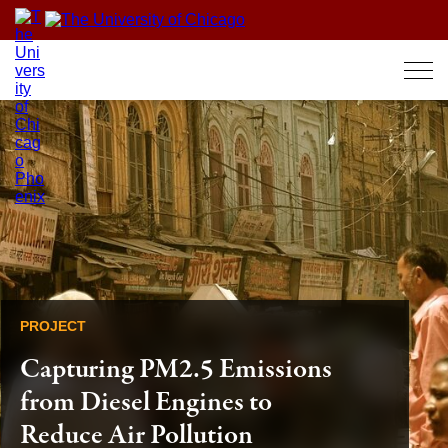
Skip
to
content
PROJECT
Capturing PM2.5 Emissions
from Diesel Engines to
Reduce Air Pollution